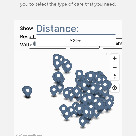
you to select the type of care that you need.
20
mi
Memory Care
Vent Care
Rehab