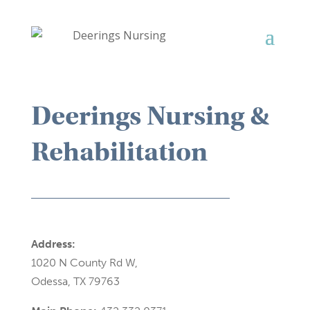
Deerings Nursing &
Rehabilitation
Address:
1020 N County Rd W,
Odessa, TX 79763