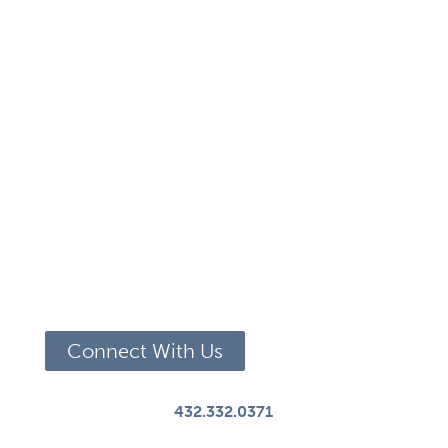
Connect With Us
432.332.0371