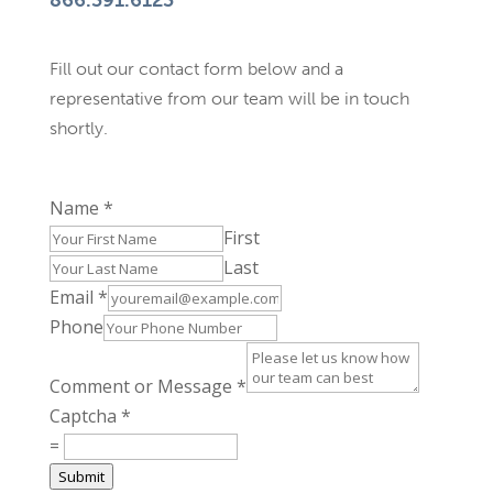
866.391.6123
Fill out our contact form below and a
representative from our team will be in touch
shortly.
Name
*
First
Last
Email
*
Phone
Comment or Message
*
Captcha
*
=
Submit