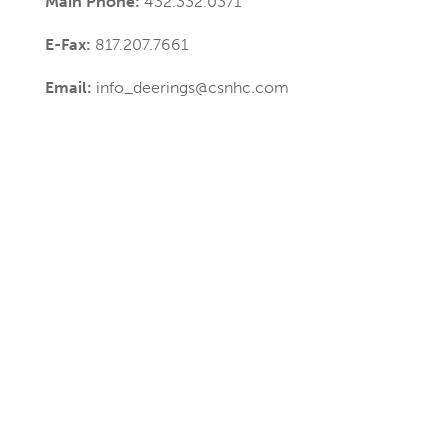
Main Phone:
432.332.0371
E-Fax:
817.207.7661
Email:
info_deerings@csnhc.com