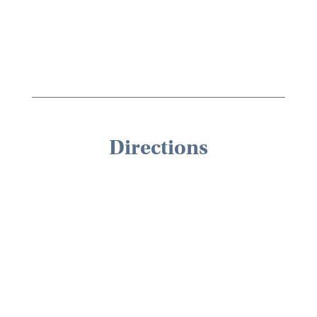
Directions