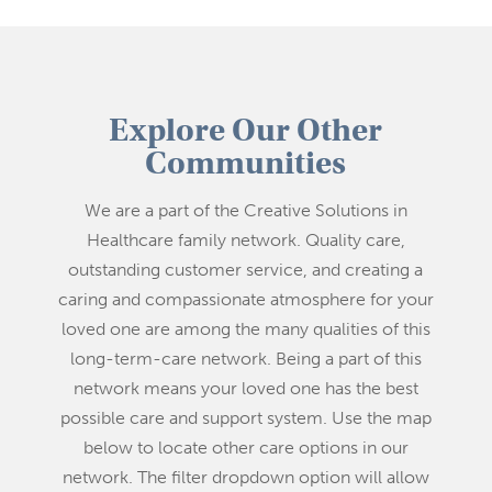
Explore Our Other
Communities
We are a part of the Creative Solutions in
Healthcare family network. Quality care,
outstanding customer service, and creating a
caring and compassionate atmosphere for your
loved one are among the many qualities of this
long-term-care network. Being a part of this
network means your loved one has the best
possible care and support system. Use the map
below to locate other care options in our
network. The filter dropdown option will allow