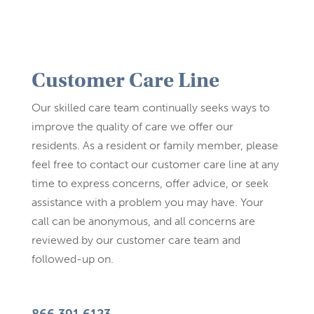
Customer Care Line
Our skilled care team continually seeks ways to
improve the quality of care we offer our
residents. As a resident or family member, please
feel free to contact our customer care line at any
time to express concerns, offer advice, or seek
assistance with a problem you may have. Your
call can be anonymous, and all concerns are
reviewed by our customer care team and
followed-up on.